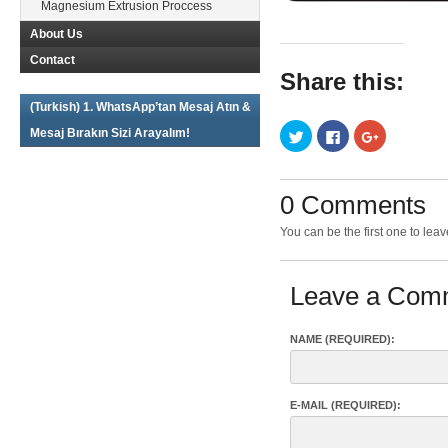
Magnesium Extrusion Proccess
About Us
Contact
Share this:
(Turkish) 1. WhatsApp’tan Mesaj Atın &
Click
Click
Click
Mesaj Bırakın Sizi Arayalım!
to
to
to
share
share
share
on
on
on
Twitter
Facebook
Google+
(Opens
(Opens
(Opens
0 Comments
in
in
in
new
new
new
window)
window)
window)
You can be the first one to le
Leave a Com
NAME (REQUIRED):
E-MAIL (REQUIRED):