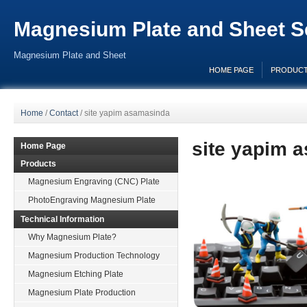
Magnesium Plate and Sheet Se
Magnesium Plate and Sheet
HOME PAGE
PRODUC
Home
/
Contact
/
site yapim asamasinda
site yapim 
Home Page
Products
Magnesium Engraving (CNC) Plate
PhotoEngraving Magnesium Plate
Technical Information
Why Magnesium Plate?
Magnesium Production Technology
Magnesium Etching Plate
Magnesium Plate Production