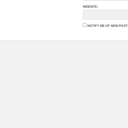
WEBSITE:
NOTIFY ME OF NEW POSTS